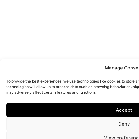
Manage Conse
To provide the best experiences, we use technologies like cookies to store 
technologies will allow us to process data such as browsing behavior or uniq
may adversely affect certain features and functions.
Accept
Deny
View preferenc