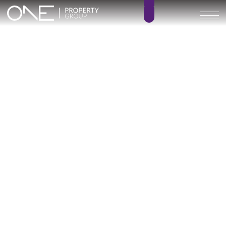
Inicio
Blog
Archivo
Archivo
Archivo general
All
Emerald View - Mijas
Investment
Marine Hills phase II
New Developm