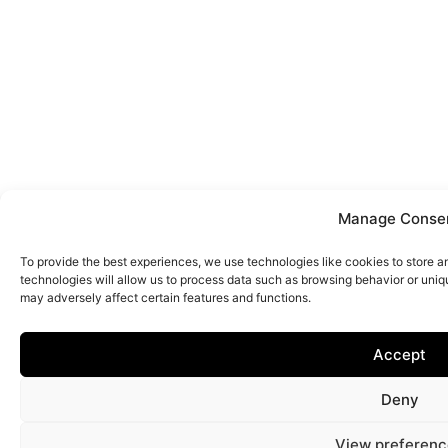
Manage Conse
To provide the best experiences, we use technologies like cookies to store 
technologies will allow us to process data such as browsing behavior or uniq
may adversely affect certain features and functions.
Accept
Deny
View preferenc