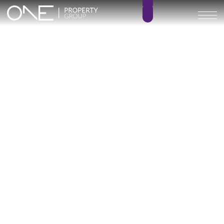
Inicio
Blog
Archivo
Archivo
Archivo general
All
Emerald View - Mijas
Investment
Marine Hills phase II
New Developm