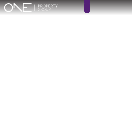
Inicio
Blog
Archivo
Archivo
Archivo general
All
Emerald View - Mijas
Investment
Marine Hills phase II
New Developm