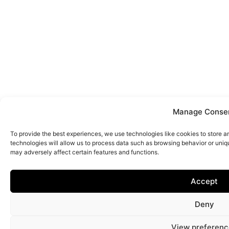
Manage Conse
To provide the best experiences, we use technologies like cookies to store 
technologies will allow us to process data such as browsing behavior or uniq
may adversely affect certain features and functions.
Accept
Deny
View preferenc