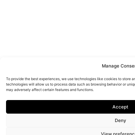
Manage Conse
To provide the best experiences, we use technologies like cookies to store 
technologies will allow us to process data such as browsing behavior or uniq
may adversely affect certain features and functions.
Accept
Deny
View preferenc