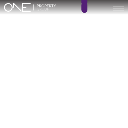
Inicio
Blog
Archivo
Archivo
Archivo general
All
Emerald View - Mijas
Investment
Marine Hills phase II
New Developm