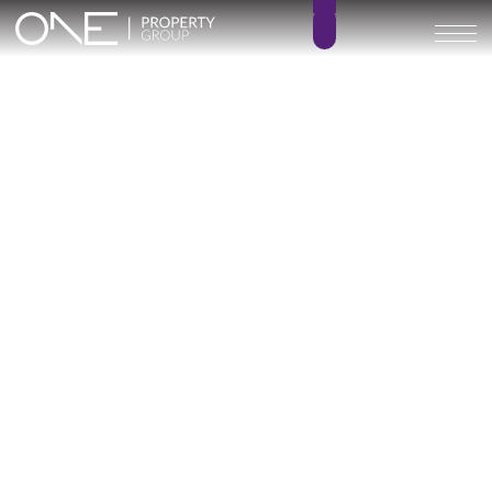
Inicio
Blog
Archivo
Archivo
Archivo general
All
Emerald View - Mijas
Investment
Marine Hills phase II
New Developm