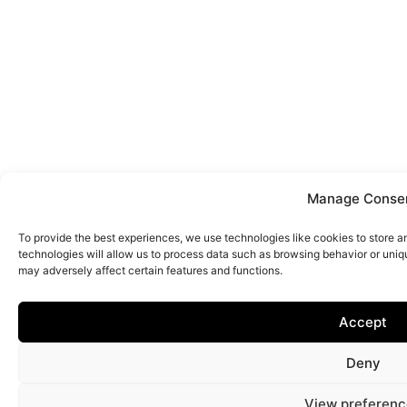
Manage Conse
To provide the best experiences, we use technologies like cookies to store 
technologies will allow us to process data such as browsing behavior or uniq
may adversely affect certain features and functions.
Accept
Deny
View preferenc