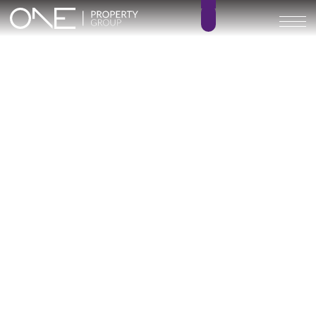
Inicio
Blog
Archivo
Archivo
Archivo general
All
Emerald View - Mijas
Investment
Marine Hills phase II
New Developm