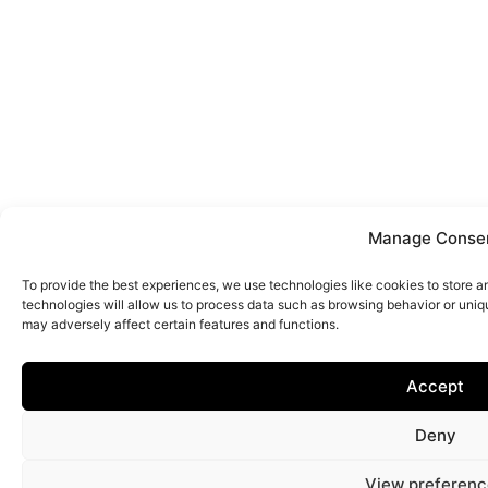
Manage Conse
To provide the best experiences, we use technologies like cookies to store 
technologies will allow us to process data such as browsing behavior or uniq
may adversely affect certain features and functions.
Accept
Deny
View preferenc