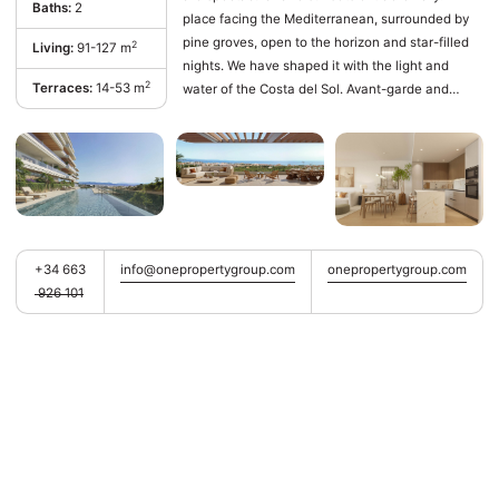
Baths:
2
place facing the Mediterranean, surrounded by
pine groves, open to the horizon and star-filled
2
Living:
91-127 m
nights. We have shaped it with the light and
2
Terraces:
14-53 m
water of the Costa del Sol. Avant-garde and
sustainable. Architecture in harmony with nature.
It is one of the most dynamic and visited
municipalities in the province of Málaga. Thanks
to its cosmopolitan character and a perfect blend
of beaches, services, and leisure, Torremolinos
has established itself as an ideal place for both
primary and secondary residences. In
+34 663
info@onepropertygroup.com
onepropertygroup.com
Torremolinos, the world ‌is ‌at ‌your ‌doorstep. ‌Close
926 101
to the ‌center ‌of ‌Málaga and the ‌Málaga-Costa
‌del Sol ‌International Airport, living ‌here
‌guarantees unparalleled connectivity ‌with ‌the
‌rest ‌of ‌Spain ‌and ‌Europe.