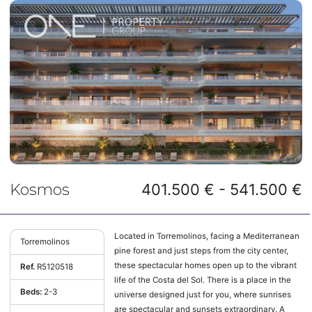
Kosmos
401.500 € - 541.500 €
Located in Torremolinos, facing a Mediterranean
Torremolinos
pine forest and just steps from the city center,
these spectacular homes open up to the vibrant
Ref.
R5120518
life of the Costa del Sol. There is a place in the
Beds:
2-3
universe designed just for you, where sunrises
are spectacular and sunsets extraordinary. A