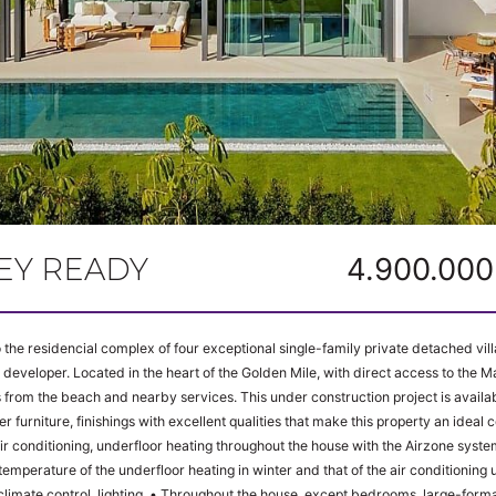
KEY READY
4.900.000
the residencial complex of four exceptional single-family private detached vil
 developer. Located in the heart of the Golden Mile, with direct access to the Ma
from the beach and nearby services. This under construction project is availabl
er furniture, finishings with excellent qualities that make this property an idea
emperature of the underfloor heating in winter and that of the air conditioning units in s
Throughout the house, except bedrooms, large-format, top-quality rectified porcelain