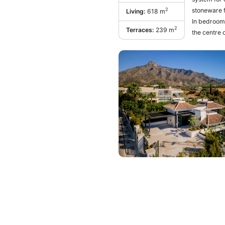
stoneware f
2
Living:
618 m
In bedrooms, wide-s
2
Terraces:
239 m
the centre 
heated outd
house has t
room of gen
surrounding
dining room
refrigerato
GAGGENAU or
basement is 
‌gym ‌facilit