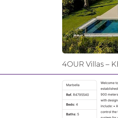
4OUR Villas – 
Welcome to 
Marbella
established
900 meters 
Ref.
R4795540
with design
Beds:
4
include: • Air conditioning, underfloor heating throughout the house with the Airzone system, which controls from the same
control the t
Baths:
5
system for climate control, lighting. • 