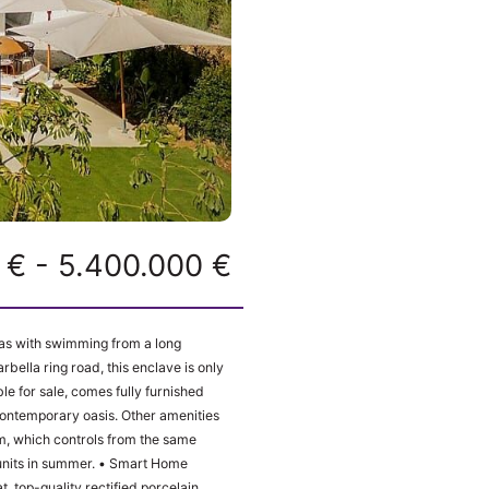
 € - 5.400.000 €
las with swimming from a long
rbella ring road, this enclave is only
e for sale, comes fully furnished
l contemporary oasis. Other amenities
ummer. • Smart Home