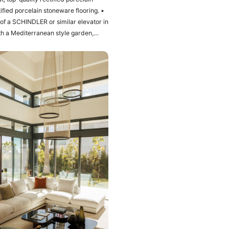
fied porcelain stoneware flooring. •
with a Mediterranean style garden,
 level is the upper level of the
ts private bathroom and dressing
 panoramic views of the
spacious living room with integrated
 the first brand and current design:
hob and extractor fan of the brand
pool with a large barbecue area The
e ‌bar, ‌pre-installation ‌of sauna and
f ‌the ‌plot ‌1.100m2