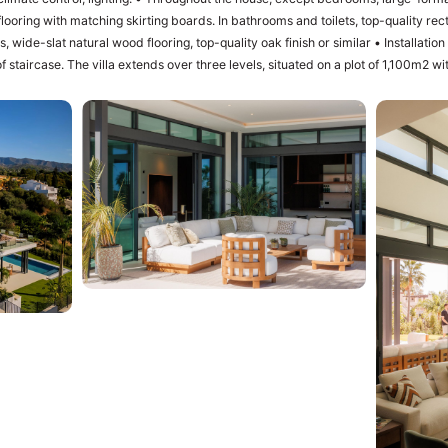
looring with matching skirting boards. In bathrooms and toilets, top-quality recti
lat natural wood flooring, top-quality oak finish or similar • Installation of a SCHINDLER or similar elevator in
of staircase. The villa extends over three levels, situated on a plot of 1,100m2 
oor swimming pool with purification equipment and salt chlorinator. The entrance
he entrance area with carport and access to the villa, a master bedroom with i
erous dimensions. The master bedroom opens into a spacious terrace offering
s. The ground floor level offers 3 bedrooms, 2 bathrooms and 1 guest toilet, a 
 and a fully equipped kitchen with worktop, lighting, furniture and appliances of
r, oven, microwave, dishwasher, integrated washer-dryer, sink, taps, induction 
 similar. The living room has direct access to the private garden, swimming 
versatile and includes a laundry room, ‌large ‌family ‌room ‌with ‌home cinema, win
ies, ample ‌storage space, staff ‌quarters ‌equipped with their ‌bathroom. ‌The ‌size ‌o